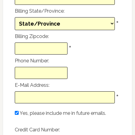
Billing State/Province
:
*
Billing Zipcode
:
*
Phone Number
:
E-Mail Address
:
*
Yes, please include me in future emails.
Credit Card Number
: