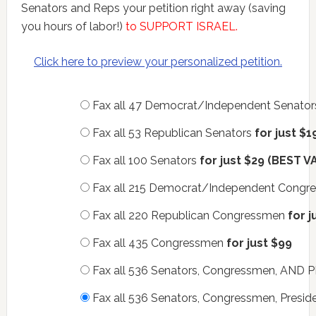
Senators and Reps your petition right away (saving
you hours of labor!)
to SUPPORT ISRAEL.
Click here to preview your personalized petition.
Fax all 47 Democrat/Independent Senato
Fax all 53 Republican Senators
for just $1
Fax all 100 Senators
for just $29 (BEST V
Fax all 215 Democrat/Independent Cong
Fax all 220 Republican Congressmen
for j
Fax all 435 Congressmen
for just $99
Fax all 536 Senators, Congressmen, AN
Fax all 536 Senators, Congressmen, Presid