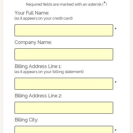
*
Required fields are marked with an asterisk (
)
Your Full Name
:
(as it appears on your credit card)
*
Company Name
:
Billing Address Line 1
:
(as it appears on your billing statement)
*
Billing Address Line 2
:
Billing City
:
*