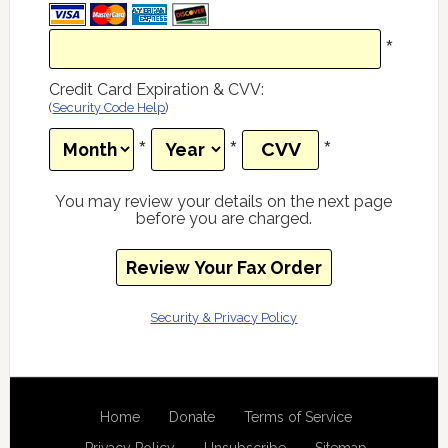
*
Credit Card Expiration & CVV
:
(
Security Code Help
)
*
*
*
You may review your details on the next page
before you are charged.
Security & Privacy Policy
Home
Donate
Terms of Service