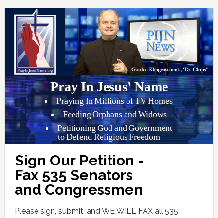
Pray In Jesus' Name
Praying In Millions of TV Homes
Feeding Orphans and Widows
Petitioning God and Government
to Defend Religious Freedom
Sign Our Petition -
Fax 535 Senators
and Congressmen
Please sign, submit, and WE WILL FAX all 535