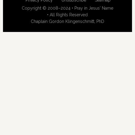
Privacy Policy
Unsubscribe
Sitemap
Copyright © 2008–2024 • Pray in Jesus' Name
• All Rights Reserved
Chaplain Gordon Klingenschmitt, PhD